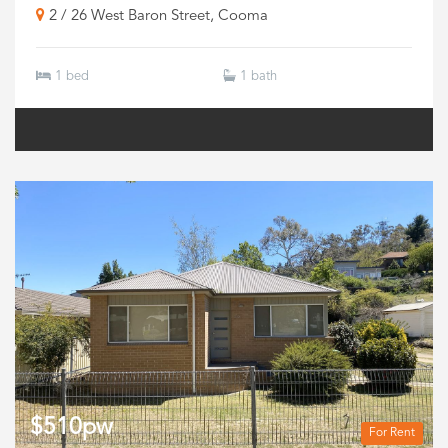
2 / 26 West Baron Street, Cooma
1 bed
1 bath
$510pw
For Rent