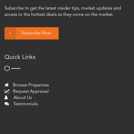
Subscribe to get the latest insider tips, market updates and
access to the hottest deals as they come on the market.
Subscribe Now
Quick Links
Browse Properties
Request Appraisal
About Us
Testimonials