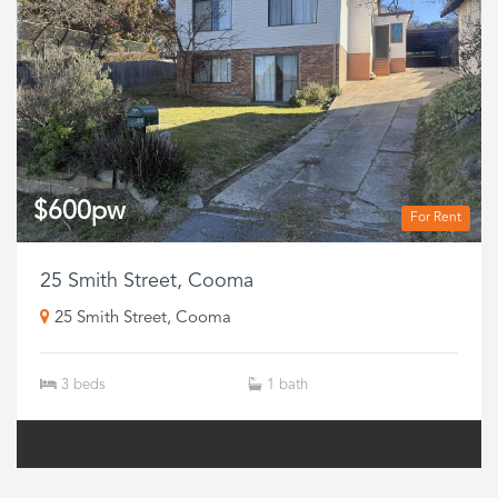
$600pw
For Rent
25 Smith Street, Cooma
25 Smith Street, Cooma
3 beds
1 bath