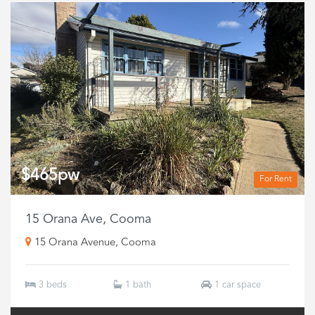
$465pw
For Rent
15 Orana Ave, Cooma
15 Orana Avenue, Cooma
3 beds
1 bath
1 car space