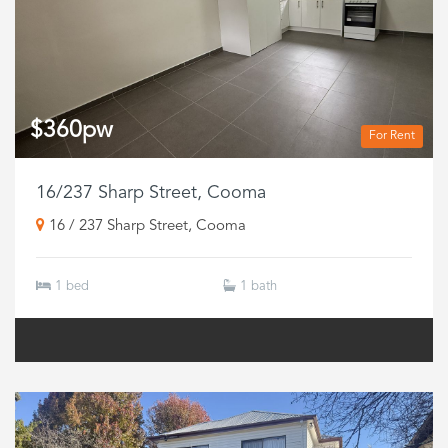
$360pw
For Rent
16/237 Sharp Street, Cooma
16 / 237 Sharp Street, Cooma
1 bed
1 bath