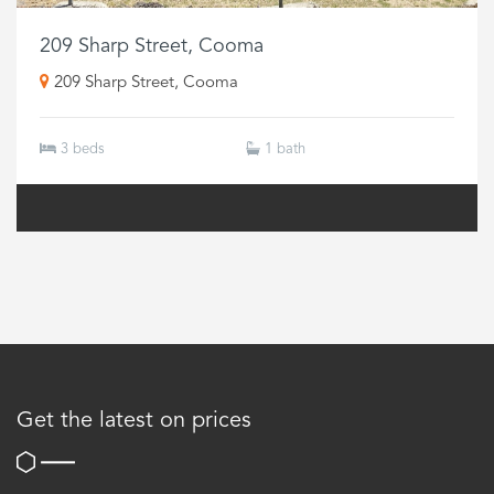
209 Sharp Street, Cooma
209 Sharp Street, Cooma
3 beds
1 bath
Get the latest on prices