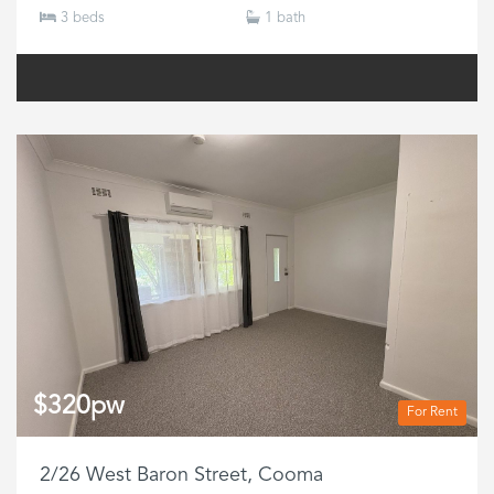
3 beds
1 bath
$320pw
For Rent
2/26 West Baron Street, Cooma