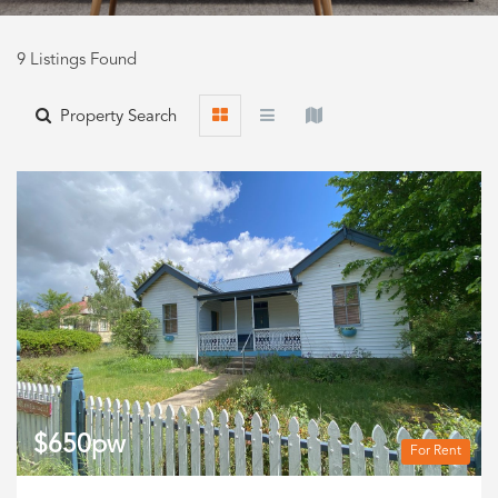
9 Listings Found
Property Search
$650pw
For Rent