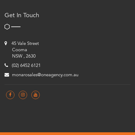
Get In Touch
45 Vale Street
Cooma
NSW , 2630
(02) 6452 6121
monarosales@oneagency.com.au