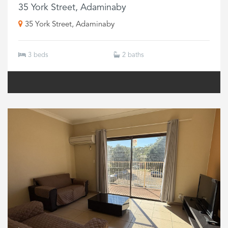
35 York Street, Adaminaby
35 York Street, Adaminaby
3 beds
2 baths