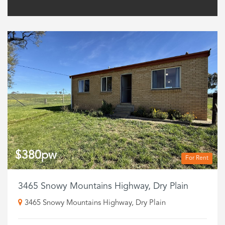
$380pw
For Rent
3465 Snowy Mountains Highway, Dry Plain
3465 Snowy Mountains Highway, Dry Plain