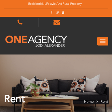
Residential, Lifestyle And Rural Property
Rent
Home
Rent