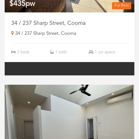
$435pw
For Rent
34 / 237 Sharp Street, Cooma
34 / 237 Sharp Street, Cooma
3 beds
1 bath
1 car space