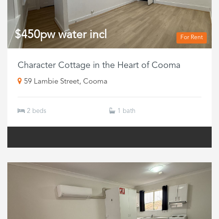
$450pw water incl
For Rent
Character Cottage in the Heart of Cooma
59 Lambie Street, Cooma
2 beds
1 bath